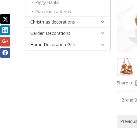
Piggy Banks
Pumpkin Lanterns
Christmas decorations
Garden Decorations
Home Decoration Gifts
Share to:
Brand:
Previou