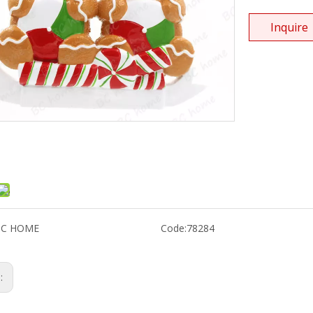
Inquire
BC HOME
Code:
78284
s: