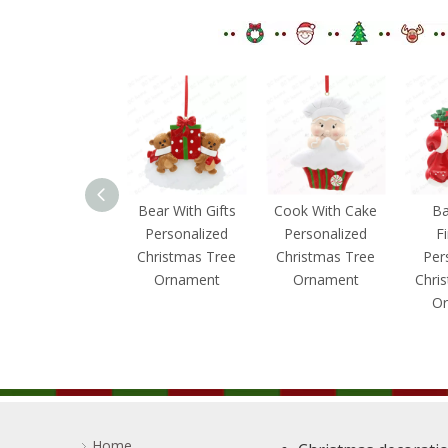
Bear With
Bear With Gifts
Cook With Cake
Ba
Penguin
Personalized
Personalized
F
Personalized
Christmas Tree
Christmas Tree
Per
Christmas Tree
Ornament
Ornament
Chri
Ornament
Or
Home