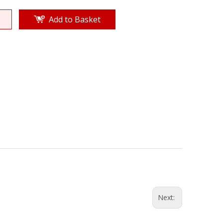
Add to Basket
Next: