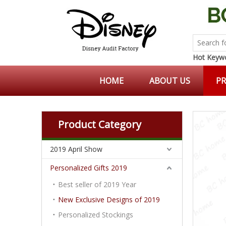
Hot Keywo
HOME
ABOUT US
P
Product Category
2019 April Show
Personalized Gifts 2019
Best seller of 2019 Year
New Exclusive Designs of 2019
Personalized Stockings