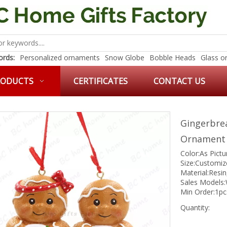
rds:
Personalized ornaments
Snow Globe
Bobble Heads
Glass o
RODUCTS
CERTIFICATES
CONTACT US
Gingerbre
Ornamen
Color:As Pict
Size:Customiz
Material:Resin
Sales Models:
Min Order:1pc
Quantity: