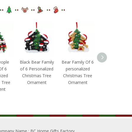
eople
Black Bear Family
Bear Family Of 6
Christmas
Of 6
of 6 Personalized
personalized
Penguin With Gi
ized
Christmas Tree
Christmas Tree
Box Family Of 
 Tree
Ornament
Ornament
Personalized
ent
Christmas Tre
Ornament
ompany Name
: BC Home Gifts Factory