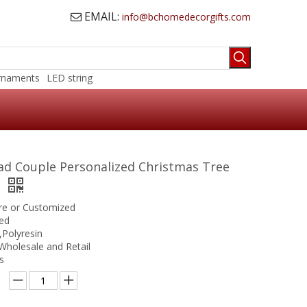
EMAIL:
info@bchomedecorgifts.com

rnaments
LED string
ad Couple Personalized Christmas Tree
t
ure or Customized
ed
,Polyresin
Wholesale and Retail
s