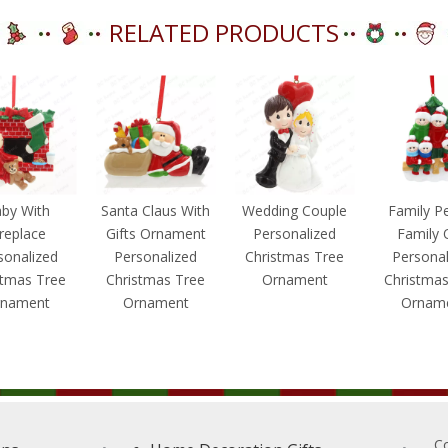
RELATED PRODUCTS
by With
Santa Claus With
Wedding Couple
Family P
ireplace
Gifts Ornament
Personalized
Family 
sonalized
Personalized
Christmas Tree
Personal
stmas Tree
Christmas Tree
Ornament
Christmas
nament
Ornament
Ornam
C