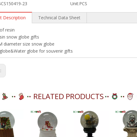
BCS150419-23
Unit:
PCS
t Description
Technical Data Sheet
f resin
sin snow globe gifts
 diameter size snow globe
lobe&Water globe for souvenir gifts
s:
RELATED PRODUCTS