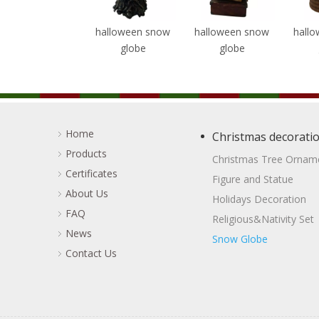
halloween snow
halloween snow
halloween snow
hall
globe
globe
globe
Home
Christmas decorati
Products
Christmas Tree Ornam
Certificates
Figure and Statue
About Us
Holidays Decoration
FAQ
Religious&Nativity Set
News
Snow Globe
Contact Us