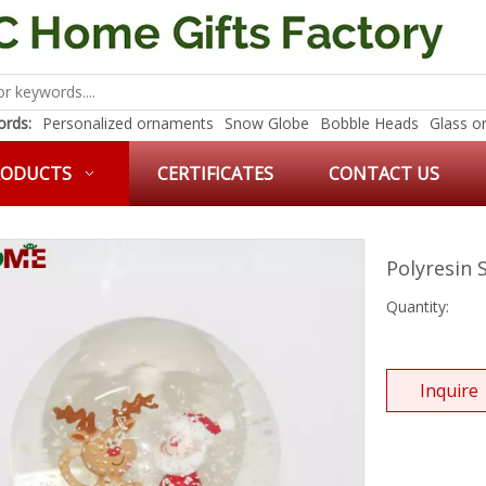
rds:
Personalized ornaments
Snow Globe
Bobble Heads
Glass o
RODUCTS
CERTIFICATES
CONTACT US
Polyresin
Quantity:
Inquire