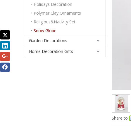
Holidays Decoration
Polymer Clay Ornaments
Religious&Nativity Set
Snow Globe
Garden Decorations
Home Decoration Gifts
Share to: