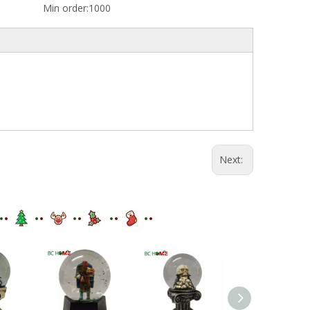
Min order:
1000
Next: