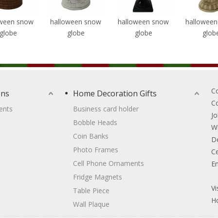
oween snow
halloween snow
halloween snow
hallowee
globe
globe
globe
glob
C
ons
Home Decoration Gifts
C
ents
Business card holder
Jo
Bobble Heads
W
Coin Banks
D
Photo Frames
Ce
Cell Phone Ornaments
Em
Fridge Magnets
Vi
Table Piece
Ho
Wall Plaque