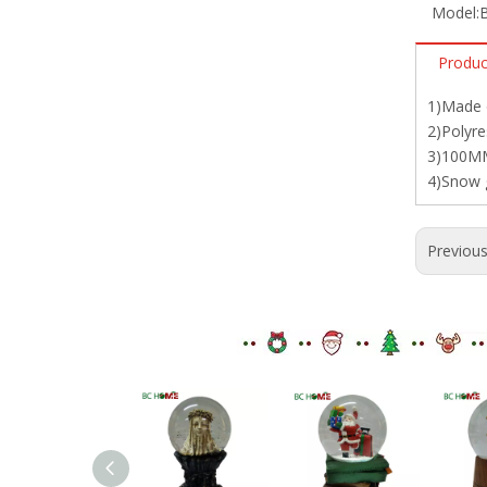
Model:
Produc
1)Made o
2)Polyre
3)100MM
4)Snow g
Previou