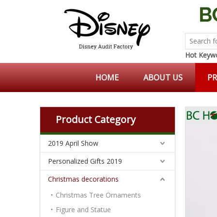
Hot Keywo
HOME
ABOUT US
P
Product Category
2019 April Show
Personalized Gifts 2019
Christmas decorations
Christmas Tree Ornaments
Figure and Statue