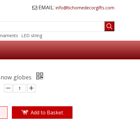
EMAIL:
info@bchomedecorgifts.com

rnaments
LED string
 Snow globes
Add to Basket