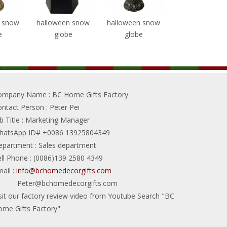
n snow
halloween snow
halloween snow
halloween sno
e
globe
globe
globe
ompany Name
: BC Home Gifts Factory
ontact Person
: Peter Pei
b Title
: Marketing Manager
hatsApp ID# +0086 13925804349
epartment
: Sales department
ll Phone
: (0086)139 2580 4349
ail
:
info@bchomedecorgifts.com
Peter@bchomedecorgifts.com
sit our factory review video from Youtube Search "BC
me Gifts Factory"