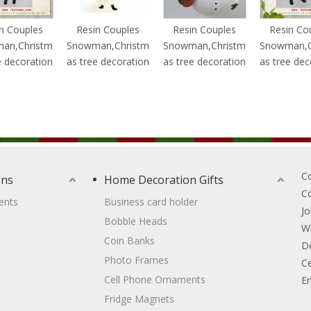
n Couples
Resin Couples
Resin Couples
Resin Co
an,Christm
Snowman,Christm
Snowman,Christm
Snowman,C
e decoration
as tree decoration
as tree decoration
as tree dec
C
ons
Home Decoration Gifts
C
ents
Business card holder
Jo
Bobble Heads
W
Coin Banks
D
Photo Frames
Ce
Cell Phone Ornaments
Em
Fridge Magnets