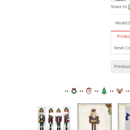
Share to:
Model:
Produc
Resin Co
Previou