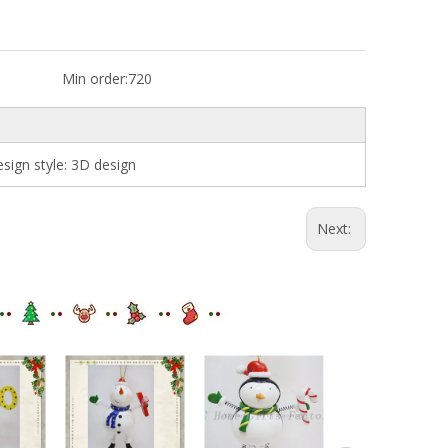
Min order:
720
ign style: 3D design
Next: