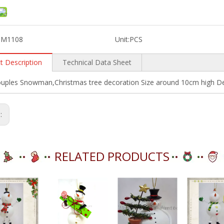
SM1108
Unit:
PCS
t Description
Technical Data Sheet
uples Snowman,Christmas tree decoration Size around 10cm high Des
s:
RELATED PRODUCTS