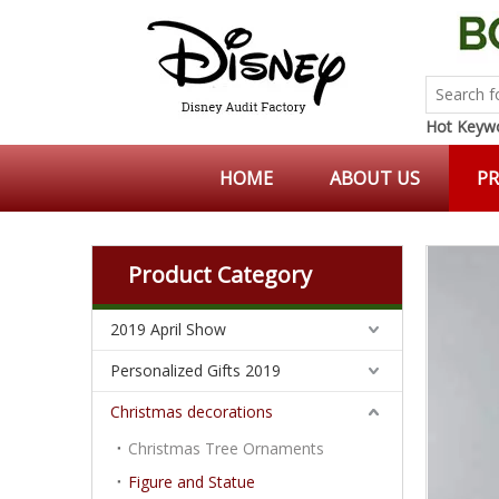
Hot Keywo
HOME
ABOUT US
P
Product Category
2019 April Show
Personalized Gifts 2019
Christmas decorations
Christmas Tree Ornaments
Figure and Statue