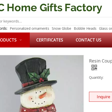
rds:
Personalized ornaments
Snow Globe
Bobble Heads
Glass o
RODUCTS
CERTIFICATES
CONTACT US
Resin Cou
Quantity:
Inquire