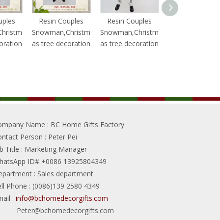
uples
Resin Couples
Resin Couples
Resin Couples
hristm
Snowman,Christm
Snowman,Christm
Snowman,Chris
oration
as tree decoration
as tree decoration
as tree decorat
ompany Name
: BC Home Gifts Factory
ontact Person
: Peter Pei
b Title
: Marketing Manager
hatsApp ID# +0086 13925804349
epartment
: Sales department
ll Phone
: (0086)139 2580 4349
ail
:
info@bchomedecorgifts.com
Peter@bchomedecorgifts.com