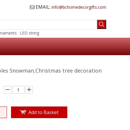
EMAIL:
info@bchomedecorgifts.com

rnaments
LED string
ples Snowman,Christmas tree decoration
Add to Basket