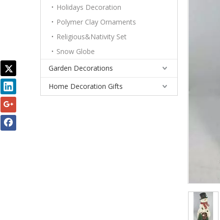
Holidays Decoration
Polymer Clay Ornaments
Religious&Nativity Set
Snow Globe
Garden Decorations
Home Decoration Gifts