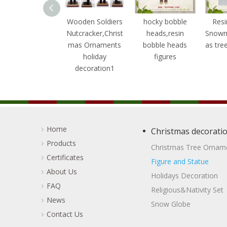
ooden Soldiers
Wooden Soldiers
hocky bobble
Resi
utcracker,Christ
Nutcracker,Christ
heads,resin
Snowm
mas Ornaments
mas Ornaments
bobble heads
as tre
holiday
holiday
figures
decoration3
decoration1
Home
Christmas decorati
Products
Christmas Tree Ornam
Certificates
Figure and Statue
About Us
Holidays Decoration
FAQ
Religious&Nativity Set
News
Snow Globe
Contact Us