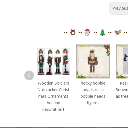
Previou
ooden Soldiers
Wooden Soldiers
hocky bobble
Resi
utcracker,Christ
Nutcracker,Christ
heads,resin
Snowm
mas Ornaments
mas Ornaments
bobble heads
as tre
holiday
holiday
figures
decoration3
decoration1