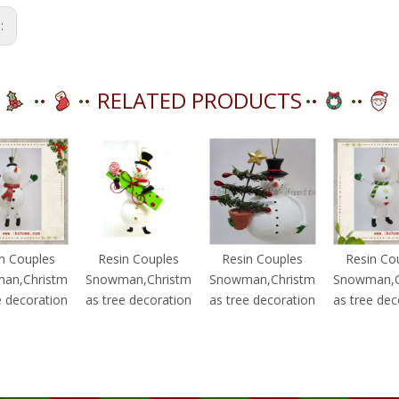
s:
RELATED PRODUCTS
n Couples
Resin Couples
Resin Couples
Resin Co
an,Christm
Snowman,Christm
Snowman,Christm
Snowman,C
e decoration
as tree decoration
as tree decoration
as tree dec