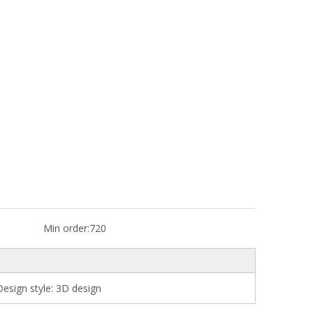
Min order:
720
esign style: 3D design