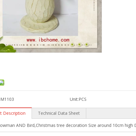
SM1103
Unit:
PCS
t Description
Technical Data Sheet
nowman AND Bird,Christmas tree decoration Size around 10cm high D