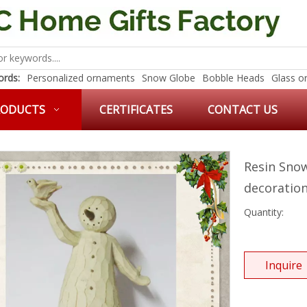
rds:
Personalized ornaments
Snow Globe
Bobble Heads
Glass o
RODUCTS
CERTIFICATES
CONTACT US
Resin Sno
decoratio
Quantity:
Inquire