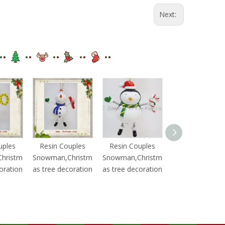
Next:
uples
Resin Couples
Resin Couples
Resin Couples
hristm
Snowman,Christm
Snowman,Christm
Snowman,Chris
oration
as tree decoration
as tree decoration
as tree decorat