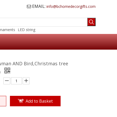
EMAIL:
info@bchomedecorgifts.com

rnaments
LED string
wman AND Bird,Christmas tree
n
Add to Basket