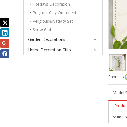
Holidays Decoration
Polymer Clay Ornaments
Religious&Nativity Set
Snow Globe
Garden Decorations
Home Decoration Gifts
Share to:
Model:
Produc
Resin S