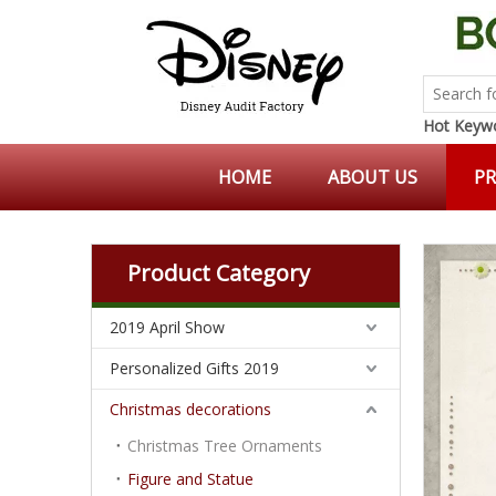
Hot Keywo
HOME
ABOUT US
P
Product Category
2019 April Show
Personalized Gifts 2019
Christmas decorations
Christmas Tree Ornaments
Figure and Statue