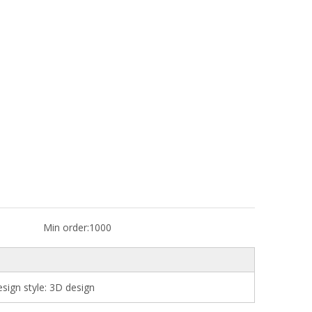
Min order:
1000
ign style: 3D design