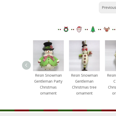
Previou
Resin Snowman
Resin Snowman
Resin Snowman
Resi
Gentleman
Gentleman Party
Gentleman
C
Christmas
Christmas
Christmas tree
Chri
ornament
ornament
ornament
o