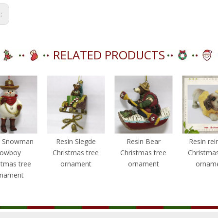
s:
RELATED PRODUCTS
n Snowman
Resin Slegde
Resin Bear
Resin rei
owboy
Christmas tree
Christmas tree
Christmas
stmas tree
ornament
ornament
ornam
rnament