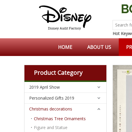
Hot Keywo
HOME
ABOUT US
P
Product Category
2019 April Show
Personalized Gifts 2019
Christmas decorations
Christmas Tree Ornaments
Figure and Statue