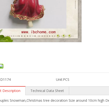
3D1174
Unit:
PCS
t Description
Technical Data Sheet
uples Snowman,Christmas tree decoration Size around 10cm high Des