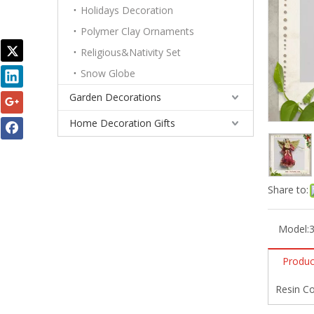
Holidays Decoration
Polymer Clay Ornaments
Religious&Nativity Set
Snow Globe
Garden Decorations
Home Decoration Gifts
Share to:
Model:
Produc
Resin Co