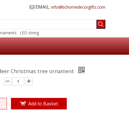
EMAIL:
info@bchomedecorgifts.com

rnaments
LED string
ndeer Christmas tree ornament
Add to Basket