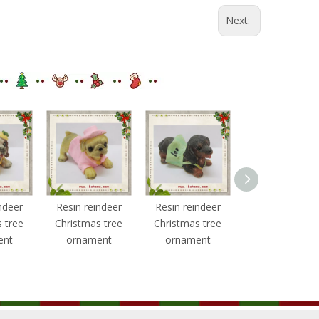
Next:
ndeer
Resin reindeer
Resin reindeer
Resin reindee
 tree
Christmas tree
Christmas tree
Christmas tre
ent
ornament
ornament
ornament