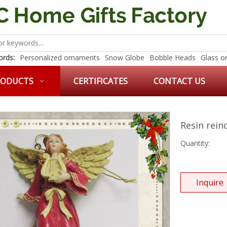
rds:
Personalized ornaments
Snow Globe
Bobble Heads
Glass o
RODUCTS
CERTIFICATES
CONTACT US
Resin rei
Quantity:
Inquire