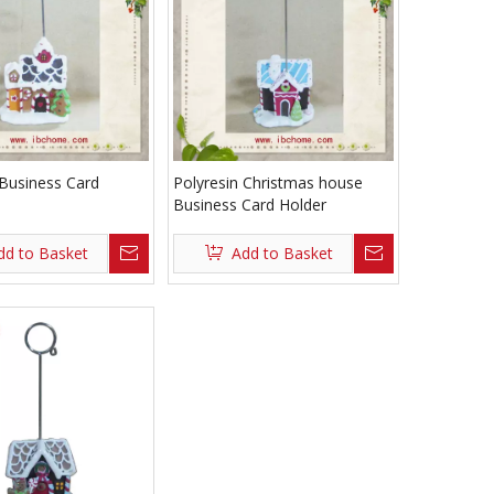
 Business Card
Polyresin Christmas house
Business Card Holder
dd to Basket
Add to Basket