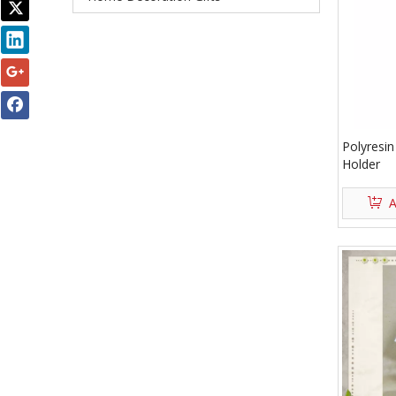
Polyresin
Holder
A