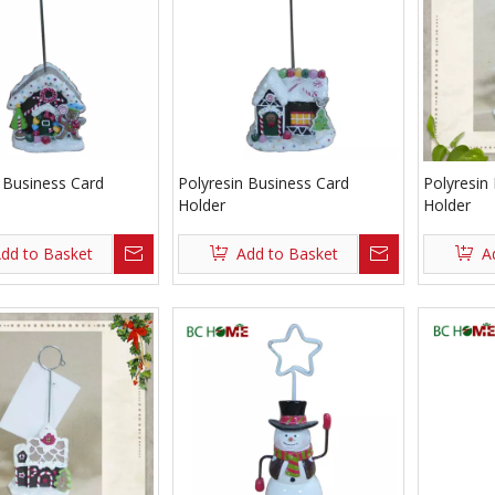
 Business Card
Polyresin Business Card
Polyresin
Holder
Holder
dd to Basket
Add to Basket
A