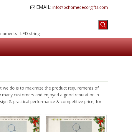
EMAIL:
info@bchomedecorgifts.com

rnaments
LED string
hat we do is to maximize the product requirements of
y many customers and enjoyed a good reputation in
sign & practical performance & competitive price, for