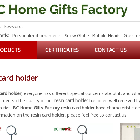
rds:
Personalized ornaments
Snow Globe
Bobble Heads
Glass o
RODUCTS
CERTIFICATES
CONTACT US
card holder
card holder
, everyone has different special concerns about it, and w
omer, so the quality of our
resin card holder
has been well received b
tries.
BC Home Gifts Factory
resin card holder
have characteristic de
rmation on the
resin card holder
, please feel free to contact us.