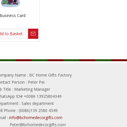
 Business Card
dd to Basket
ompany Name
: BC Home Gifts Factory
ontact Person
: Peter Pei
b Title
: Marketing Manager
hatsApp ID# +0086 13925804349
epartment
: Sales department
ll Phone
: (0086)139 2580 4349
ail
:
info@bchomedecorgifts.com
Peter@bchomedecorgifts.com