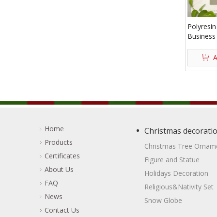
Polyresi
Business
A
Home
Christmas decorati
Products
Christmas Tree Ornam
Certificates
Figure and Statue
About Us
Holidays Decoration
FAQ
Religious&Nativity Set
News
Snow Globe
Contact Us