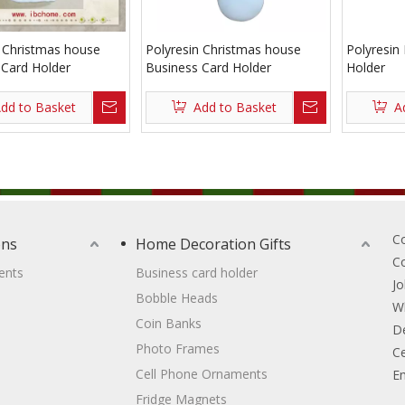
n Christmas house
Polyresin Christmas house
Polyresin
 Card Holder
Business Card Holder
Holder
dd to Basket
Add to Basket
A
C
ons
Home Decoration Gifts
C
ents
Business card holder
Jo
Bobble Heads
W
Coin Banks
D
Photo Frames
Ce
Cell Phone Ornaments
Em
Fridge Magnets