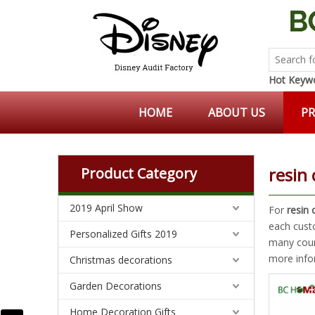
Hot Keywo
HOME
ABOUT US
P
resin 
Product Category
2019 April Show
For
resin 
each cust
Personalized Gifts 2019
many coun
more info
Christmas decorations
Garden Decorations
Home Decoration Gifts